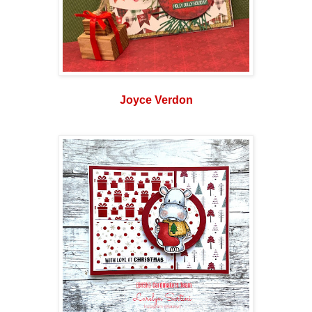
Joyce Verdon