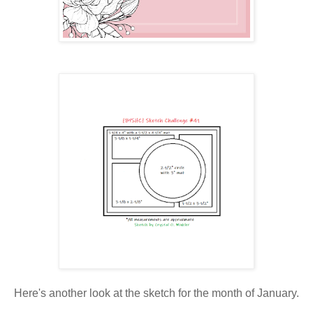
Here's another look at the sketch for the month of January.