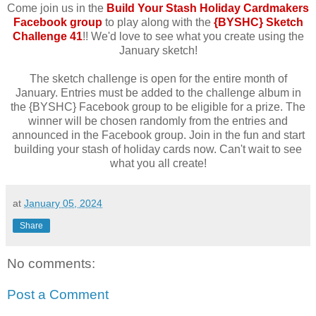
Come join us in the
Build Your Stash Holiday Cardmakers
Facebook group
to play along with the
{BYSHC} Sketch
Challenge 41
!! We'd love to see what you create using the
January sketch!
The sketch challenge is open for the entire month of
January. Entries must be added to the challenge album in
the {BYSHC} Facebook group to be eligible for a prize. The
winner will be chosen randomly from the entries and
announced in the Facebook group. Join in the fun and start
building your stash of holiday cards now. Can't wait to see
what you all create!
at
January 05, 2024
Share
No comments:
Post a Comment