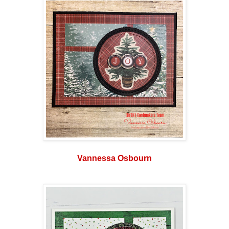
Vannessa Osbourn