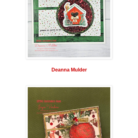
Deanna Mulder