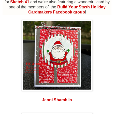
for
Sketch 41
and we're also featuring a wonderful card by
one of the members of the
Build Your Stash Holiday
Cardmakers Facebook group
!
Jenni Shamblin