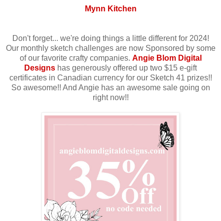
Mynn Kitchen
Don't forget... we're doing things a little different for 2024!
Our monthly sketch challenges are now Sponsored by some
of our favorite crafty companies.
Angie Blom Digital
Designs
has generously offered up two $15 e-gift
certificates in Canadian currency for our Sketch 41 prizes!!
So awesome!! And Angie has an awesome sale going on
right now!!