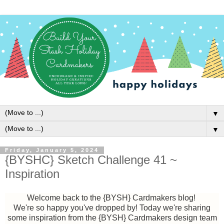
▼
▼
Friday, January 5, 2024
{BYSHC} Sketch Challenge 41 ~
Inspiration
Welcome back to the {BYSH} Cardmakers blog!
We're so happy you've dropped by!
Today we're sharing
some inspiration from the {BYSH} Cardmakers design team