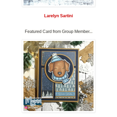
Larelyn Sartini
Featured Card from Group Member...